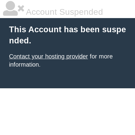
Account Suspended
This Account has been suspe
nded.
Contact your hosting provider
for more
information.